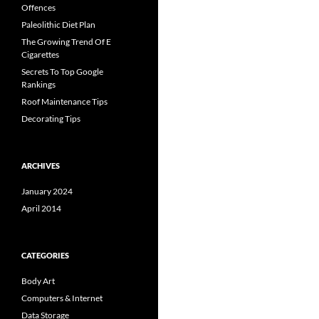
Offences
Paleolithic Diet Plan
The Growing Trend Of E
Cigarettes
Secrets To Top Google
Rankings
Roof Maintenance Tips
Decorating Tips
ARCHIVES
January 2024
April 2014
CATEGORIES
Body Art
Computers & Internet
Data Storage