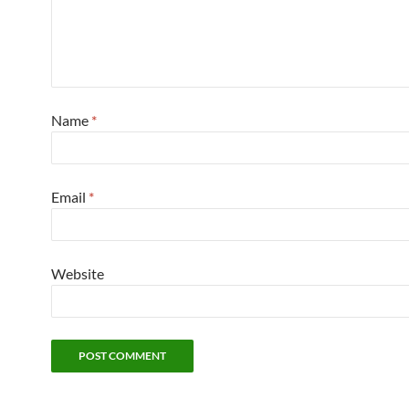
Name
*
Email
*
Website