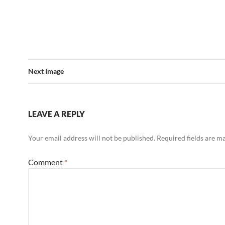
Next Image
LEAVE A REPLY
Your email address will not be published.
Required fields are 
Comment
*