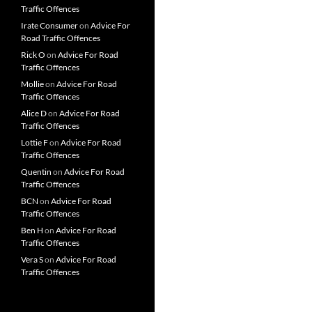
Traffic Offences
Irate Consumer
on
Advice For
Road Traffic Offences
Rick O
on
Advice For Road
Traffic Offences
Mollie
on
Advice For Road
Traffic Offences
Alice D
on
Advice For Road
Traffic Offences
Lottie F
on
Advice For Road
Traffic Offences
Quentin
on
Advice For Road
Traffic Offences
BCN
on
Advice For Road
Traffic Offences
Ben H
on
Advice For Road
Traffic Offences
Vera S
on
Advice For Road
Traffic Offences