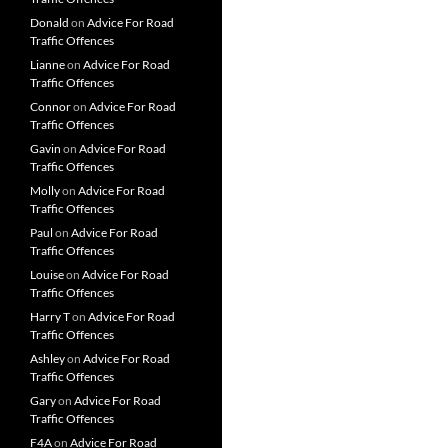
Donald
on
Advice For Road
Traffic Offences
Lianne
on
Advice For Road
Traffic Offences
Connor
on
Advice For Road
Traffic Offences
Gavin
on
Advice For Road
Traffic Offences
Molly
on
Advice For Road
Traffic Offences
Paul
on
Advice For Road
Traffic Offences
Louise
on
Advice For Road
Traffic Offences
Harry T
on
Advice For Road
Traffic Offences
Ashley
on
Advice For Road
Traffic Offences
Gary
on
Advice For Road
Traffic Offences
F4A
on
Advice For Road