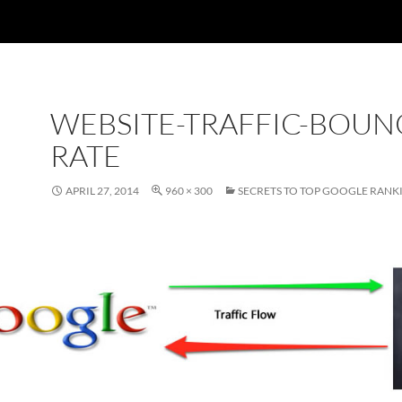
WEBSITE-TRAFFIC-BOUN
RATE
APRIL 27, 2014
960 × 300
SECRETS TO TOP GOOGLE RANK