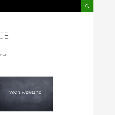
SKIP TO CONTENT
CE-
INGS