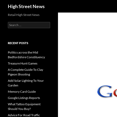
Search
High Street News
Retail High Street News
Search
for:
RECENT POSTS
Politics across the Mid
Bedfordshire Constituency
Treasure Hunt Games
A Complete Guide To Clay
Pigeon Shooting
Add Solar Lighting To Your
Garden
Memory Card Guide
Google Listings Reports
What Tattoo Equipment
Should You Buy?
Advice For Road Traffic