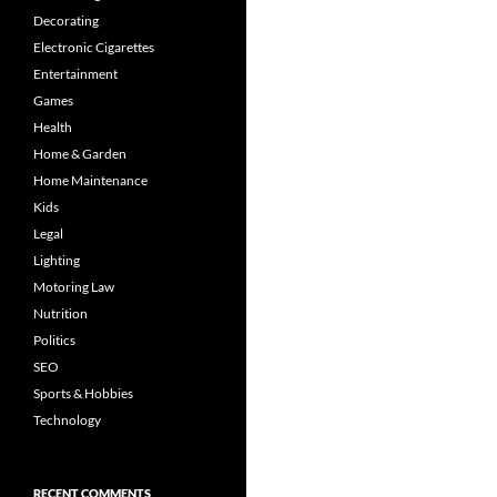
Decorating
Electronic Cigarettes
Entertainment
Games
Health
Home & Garden
Home Maintenance
Kids
Legal
Lighting
Motoring Law
Nutrition
Politics
SEO
Sports & Hobbies
Technology
RECENT COMMENTS