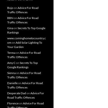
Bojo
on
Advice For Road
Traffic Offences
BBN
on
Advice For Road
Traffic Offences
Gina
on
Secrets To Top Google
Rankings
www.cominghometocountry.c
om
on
Add Solar Lighting To
Your Garden
Teresa
on
Advice For Road
Traffic Offences
Amy C
on
Secrets To Top
Google Rankings
Sienna
on
Advice For Road
Traffic Offences
Danielle
on
Advice For Road
Traffic Offences
Desperate Dad
on
Advice For
Road Traffic Offences
Florence
on
Advice For Road
Traffic Offences